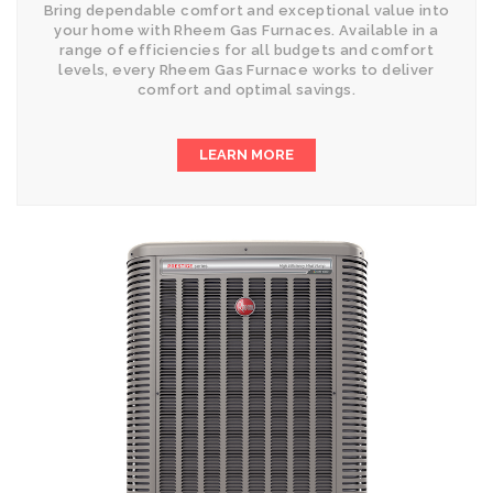
Bring dependable comfort and exceptional value into
your home with Rheem Gas Furnaces. Available in a
range of efficiencies for all budgets and comfort
levels, every Rheem Gas Furnace works to deliver
comfort and optimal savings.
LEARN MORE