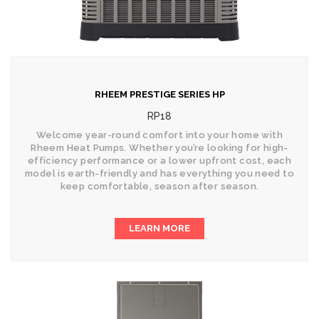
RHEEM PRESTIGE SERIES HP
RP18
Welcome year-round comfort into your home with
Rheem Heat Pumps. Whether you’re looking for high-
efficiency performance or a lower upfront cost, each
model is earth-friendly and has everything you need to
keep comfortable, season after season.
LEARN MORE