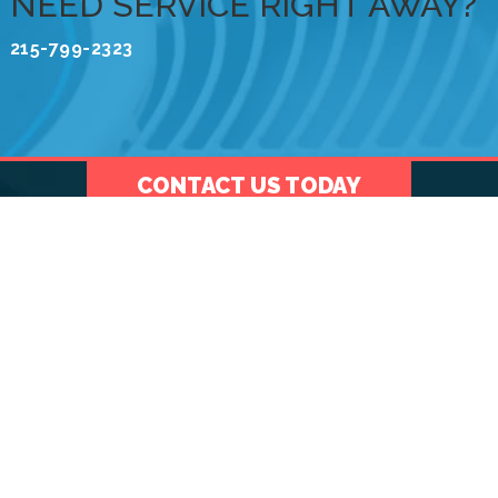
NEED SERVICE RIGHT AWAY?
215-799-2323
CONTACT US TODAY
Menu
ABOUT US
We are a full-service heating and air conditioning
company serving our community and the