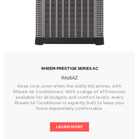
RHEEM PRESTIGE SERIES AC
RA18AZ
Keep cool, even when the utility bill arrives, with
Rheem Air Conditioners. With a range of efficiencies
available for all budgets and comfort levels, every
Rheem Air Conditioner is expertly built to keep your
home dependably comfortable.
LEARN MORE