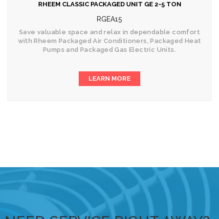
RHEEM CLASSIC PACKAGED UNIT GE 2-5 TON
RGEA15
Save valuable space and relax in dependable comfort
with Rheem Packaged Air Conditioners, Packaged Heat
Pumps and Packaged Gas Electric Units.
LEARN MORE