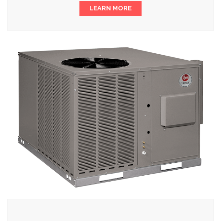
LEARN MORE