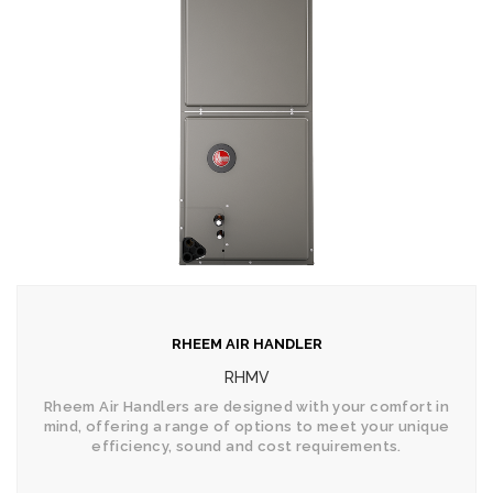
RHEEM AIR HANDLER
RHMV
Rheem Air Handlers are designed with your comfort in
mind, offering a range of options to meet your unique
efficiency, sound and cost requirements.