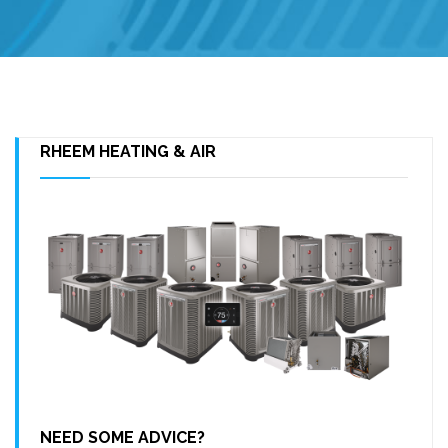
RHEEM HEATING & AIR
NEED SOME ADVICE?