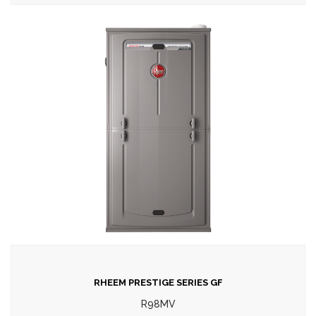
RHEEM PRESTIGE SERIES GF
R98MV