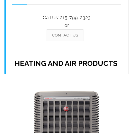
Call Us:
215-799-2323
or
CONTACT US
HEATING AND AIR PRODUCTS