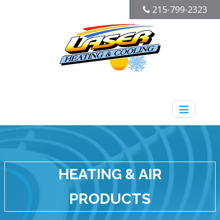
215-799-2323
HEATING & AIR
PRODUCTS